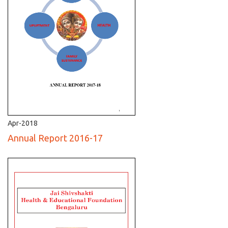
Apr-2018
Annual Report 2016-17