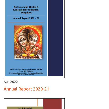
Apr-2022
Annual Report 2020-21