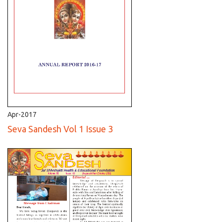
Apr-2017
Seva Sandesh Vol 1 Issue 3