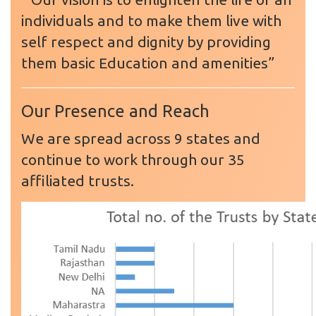
individuals and to make them live with
self respect and dignity by providing
them basic Education and amenities”
Our Presence and Reach
We are spread across 9 states and
continue to work through our 35
affiliated trusts.