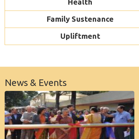
Health
Family Sustenance
Upliftment
News & Events