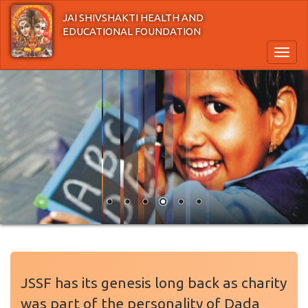
Skip
JAI SHIVSHAKTI HEALTH AND
to
EDUCATIONAL FOUNDATION
main
content
Toggl
naviga
JSSF has its genesis long back as charity
was part of the personality of Dada