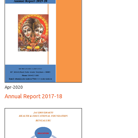
Apr-2020
Annual Report 2017-18