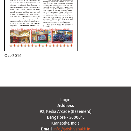
Oct-2016
Login
Address
92, Kedia Arcade (Basement)
Bangalore - 560001,
Karnataka, India
Email
:
info@jaishivshakti.in