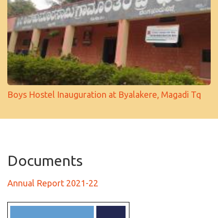
Boys Hostel Inauguration at Byalakere, Magadi Tq
Documents
Annual Report 2021-22