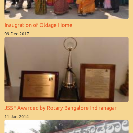
Inaugration of Oldage Home
09-Dec-2017
JSSF Awarded by Rotary Bangalore Indiranagar
11-Jun-2014