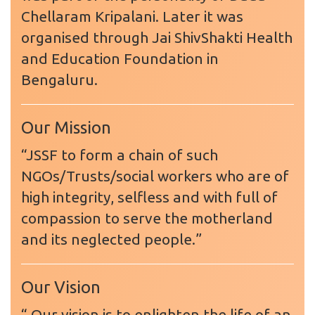
Chellaram Kripalani. Later it was
organised through Jai ShivShakti Health
and Education Foundation in
Bengaluru.
Our Mission
“JSSF to form a chain of such
NGOs/Trusts/social workers who are of
high integrity, selfless and with full of
compassion to serve the motherland
and its neglected people.”
Our Vision
“ Our vision is to enlighten the life of an