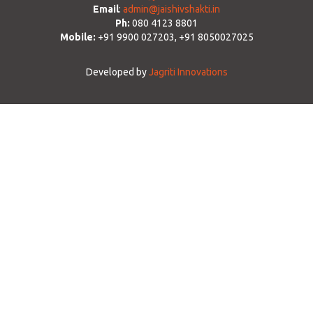
Email
:
admin@jaishivshakti.in
Ph:
080 4123 8801
Mobile:
+91 9900 027203, +91 8050027025
Developed by
Jagriti Innovations