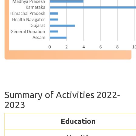
Summary of Activities 2022-
2023
Education