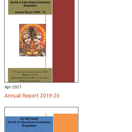
Apr-2021
Annual Report 2019-20